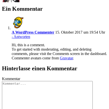
Ein Kommentar
A WordPress Commenter
15. Oktober 2017 um 19:54 Uhr
- Antworten
Hi, this is a comment.
To get started with moderating, editing, and deleting
comments, please visit the Comments screen in the dashboard.
Commenter avatars come from
Gravatar
.
Hinterlasse einen Kommentar
Kommentar