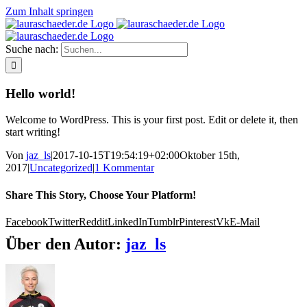
Zum Inhalt springen
Suche nach:
Hello world!
Welcome to WordPress. This is your first post. Edit or delete it, then
start writing!
Von
jaz_ls
|
2017-10-15T19:54:19+02:00
Oktober 15th,
2017
|
Uncategorized
|
1 Kommentar
Share This Story, Choose Your Platform!
Facebook
Twitter
Reddit
LinkedIn
Tumblr
Pinterest
Vk
E-Mail
Über den Autor:
jaz_ls